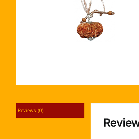
Reviews (0)
Revie