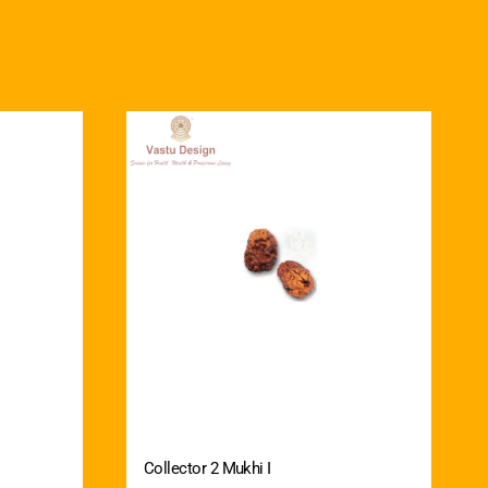
Collector 2 Mukhi I