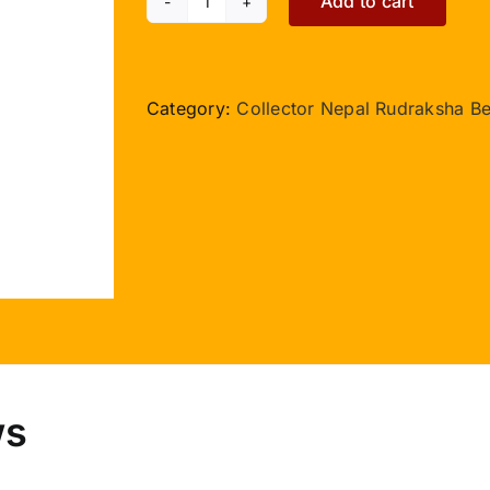
Add to cart
Collector
15
Mukhi
III
Category:
Collector Nepal Rudraksha B
Nepal
with
Thread
quantity
ws