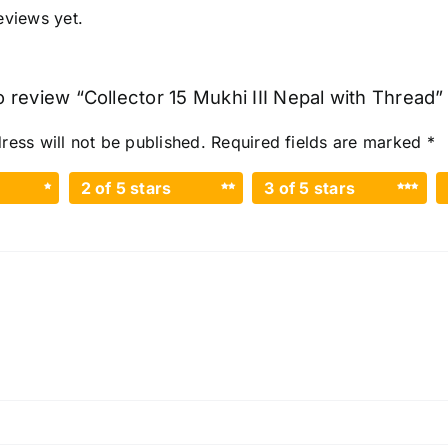
eviews yet.
to review “Collector 15 Mukhi III Nepal with Thread”
ress will not be published.
Required fields are marked
*
2 of 5 stars
3 of 5 stars