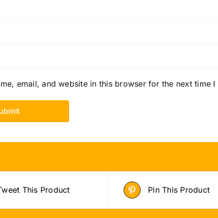
e, email, and website in this browser for the next time 
Tweet This Product
Pin This Product