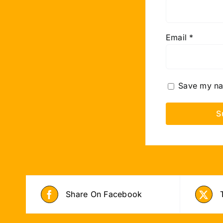
Email
*
Save my nam
Share On Facebook