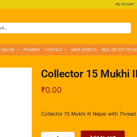
My Account
S ONLINE
PAYMENT
CONTACT
MAIN WEBSITE
REAL ESTATE PROJ
Collector 15 Mukhi I
₹
0.00
Collector 15 Mukhi III Nepal with Thread