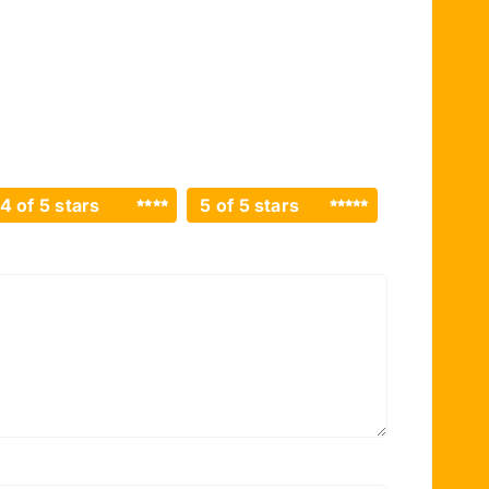
4 of 5 stars
5 of 5 stars