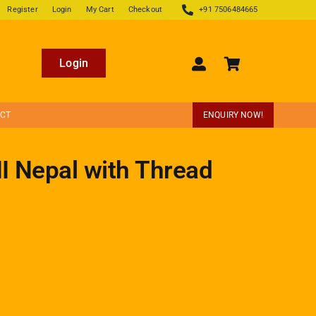
Register
Login
My Cart
Checkout
+91 7506484665
Login
ECT
ENQUIRY NOW!
II Nepal with Thread