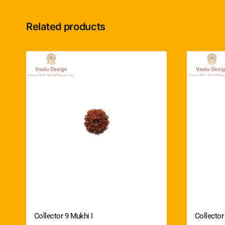
Related products
Collector 9 Mukhi I
Collector 