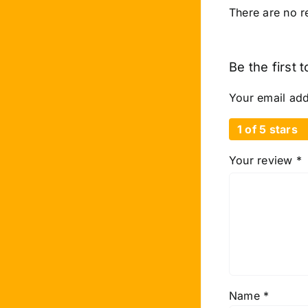
There are no r
Be the first 
Your email add
1 of 5 stars
Your review
*
Name
*