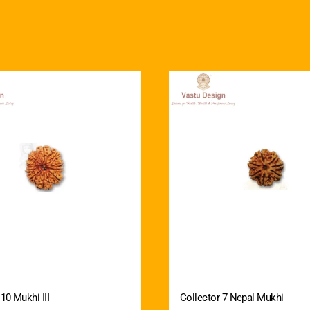
10 Mukhi III
Collector 7 Nepal Mukhi