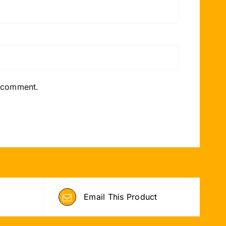
I comment.
Email This Product