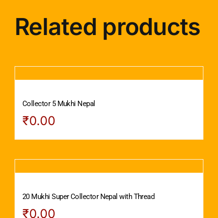
Related products
Collector 5 Mukhi Nepal
₹
0.00
20 Mukhi Super Collector Nepal with Thread
₹
0.00