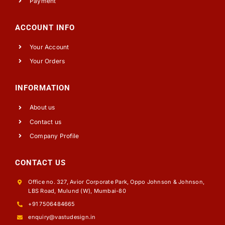
Payment
ACCOUNT INFO
Your Account
Your Orders
INFORMATION
About us
Contact us
Company Profile
CONTACT US
Office no. 327, Avior Corporate Park, Oppo Johnson & Johnson,
LBS Road, Mulund (W), Mumbai-80
+91 7506484665
enquiry@vastudesign.in