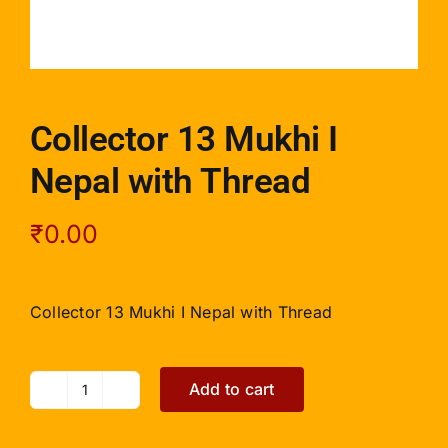
Collector 13 Mukhi I
Nepal with Thread
₹
0.00
Collector 13 Mukhi I Nepal with Thread
Add to cart
Collector
13