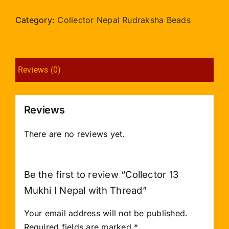
Mukhi
I
Category:
Collector Nepal Rudraksha Beads
Nepal
with
Thread
Reviews (0)
quantity
Reviews
There are no reviews yet.
Be the first to review “Collector 13
Mukhi I Nepal with Thread”
Your email address will not be published.
Required fields are marked
*