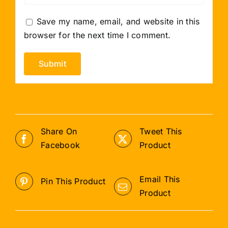
Save my name, email, and website in this
browser for the next time I comment.
Share On
Tweet This
Facebook
Product
Email This
Pin This Product
Product