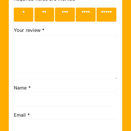
1 of 5
2 of 5
3 of 5
4 of 5
5 of 5
stars
stars
stars
stars
stars
Your review
*
Name
*
Email
*