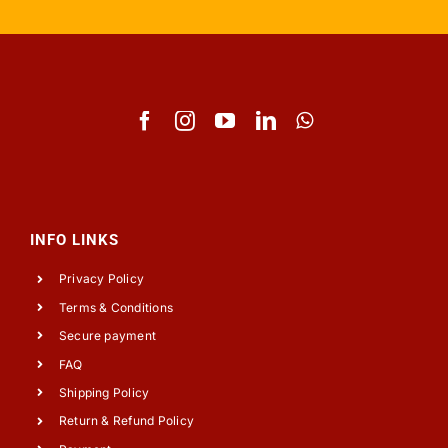
INFO LINKS
Privacy Policy
Terms & Conditions
Secure payment
FAQ
Shipping Policy
Return & Refund Policy