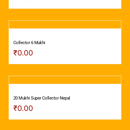
Collector 6 Mukhi
₹
0.00
20 Mukhi Super Collector Nepal
₹
0.00