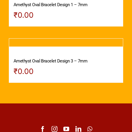
Amethyst Oval Bracelet Design 1 – 7mm
₹
0.00
Amethyst Oval Bracelet Design 3 – 7mm
₹
0.00