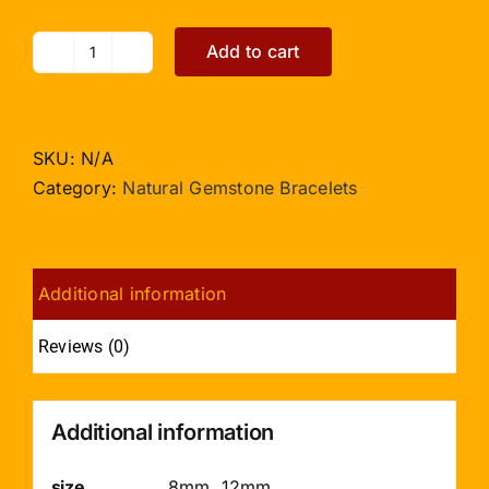
Add to cart
Citrine
Bracelet
Elliptical
Beads
SKU:
N/A
quantity
Category:
Natural Gemstone Bracelets
Additional information
Reviews (0)
Additional information
size
8mm, 12mm