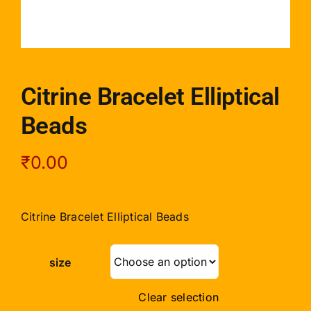
Citrine Bracelet Elliptical
Beads
₹
0.00
Citrine Bracelet Elliptical Beads
size
Clear selection