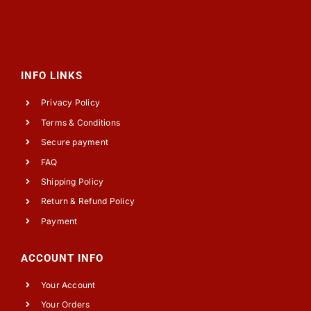
INFO LINKS
Privacy Policy
Terms & Conditions
Secure payment
FAQ
Shipping Policy
Return & Refund Policy
Payment
ACCOUNT INFO
Your Account
Your Orders