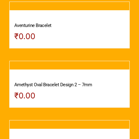
Aventurine Bracelet
₹
0.00
Amethyst Oval Bracelet Design 2 – 7mm
₹
0.00