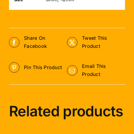
Share On
Tweet This
Facebook
Product
Email This
Pin This Product
Product
Related products