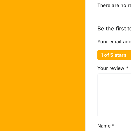
There are no r
Be the first 
Your email add
1 of 5 stars
Your review
*
Name
*