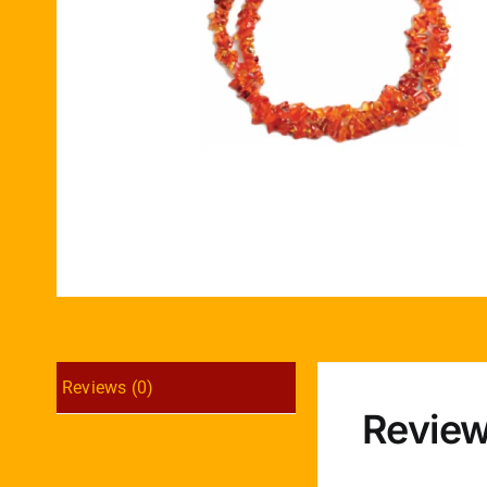
Reviews (0)
Revie