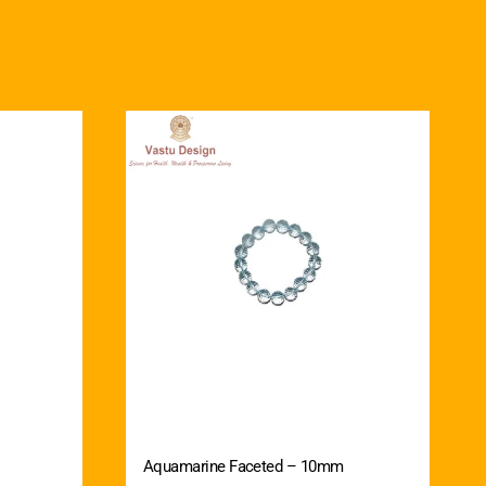
Aquamarine Faceted – 10mm