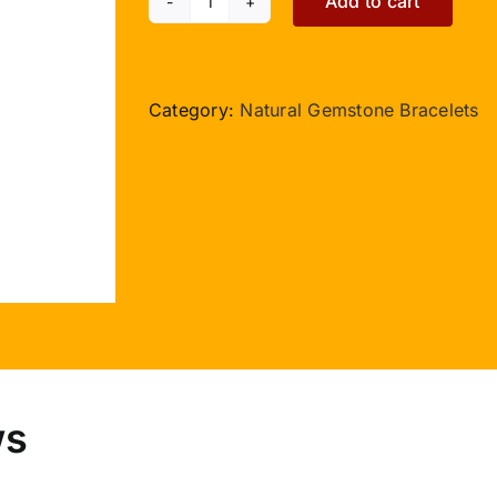
Add to cart
Carnelian
Double
Turn
Bracelet
Category:
Natural Gemstone Bracelets
quantity
ws