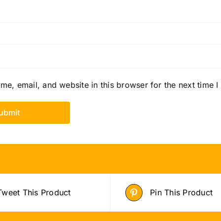
e, email, and website in this browser for the next time 
Tweet This Product
Pin This Product