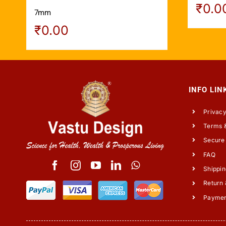
₹
0.0
7mm
₹
0.00
INFO LIN
Privacy
Terms &
Secure
FAQ
Shippin
Return 
Payme