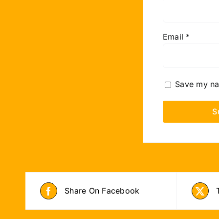
Email
*
Save my nam
Share On Facebook