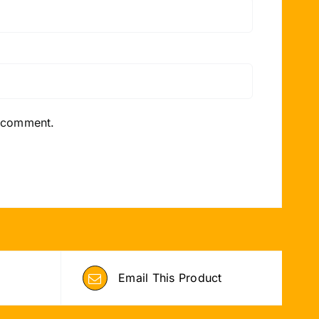
I comment.
Email This Product