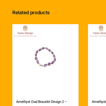
Related products
Amethyst Oval Bracelet Design 2 –
Amethyst 