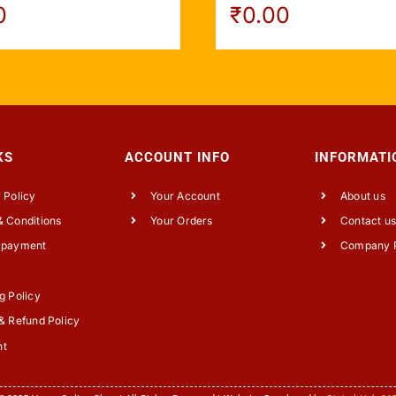
0
₹
0.00
KS
ACCOUNT INFO
INFORMATI
 Policy
Your Account
About us
 Conditions
Your Orders
Contact u
 payment
Company P
g Policy
& Refund Policy
nt