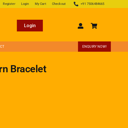
Register
Login
My Cart
Checkout
+91 7506484665
Login
ECT
ENQUIRY NOW!
rn Bracelet