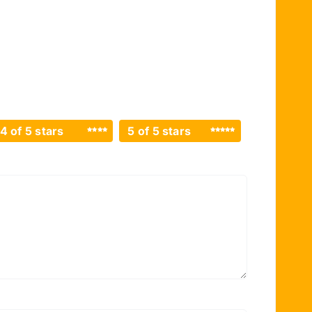
4 of 5 stars
5 of 5 stars