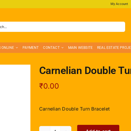
My Account
S ONLINE
PAYMENT
CONTACT
MAIN WEBSITE
REAL ESTATE PROJ
Carnelian Double Tu
₹
0.00
Carnelian Double Turn Bracelet