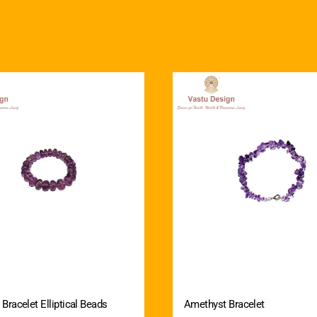
Bracelet Elliptical Beads
Amethyst Bracelet