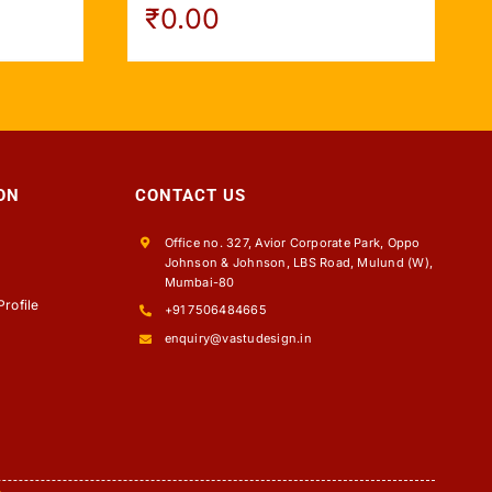
₹
0.00
ON
CONTACT US
Office no. 327, Avior Corporate Park, Oppo
Johnson & Johnson, LBS Road, Mulund (W),
s
Mumbai-80
rofile
+91 7506484665
enquiry@vastudesign.in