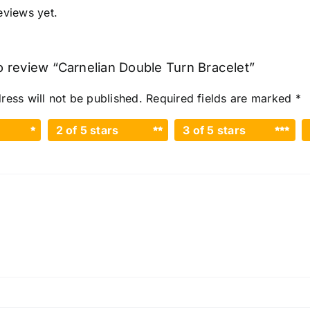
eviews yet.
to review “Carnelian Double Turn Bracelet”
ress will not be published.
Required fields are marked
*
2 of 5 stars
3 of 5 stars