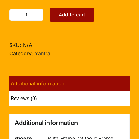
Add to cart
Bhuvaneshvari
Yantra
the
creator
SKU:
N/A
of
Category:
Yantra
the
world
quantity
Additional information
Reviews (0)
Additional information
choose
With Frame, Without Frame