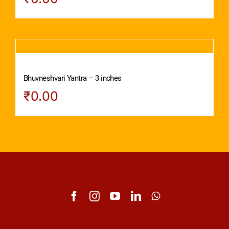
Bhuvneshvari Yantra – 3 inches
₹
0.00