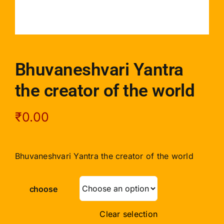
Bhuvaneshvari Yantra
the creator of the world
₹
0.00
Bhuvaneshvari Yantra the creator of the world
choose
Clear selection