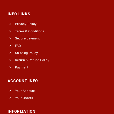
INFO LINKS
Privacy Policy
Terms & Conditions
Secure payment
FAQ
Shipping Policy
Return & Refund Policy
Payment
ACCOUNT INFO
Your Account
Your Orders
INFORMATION