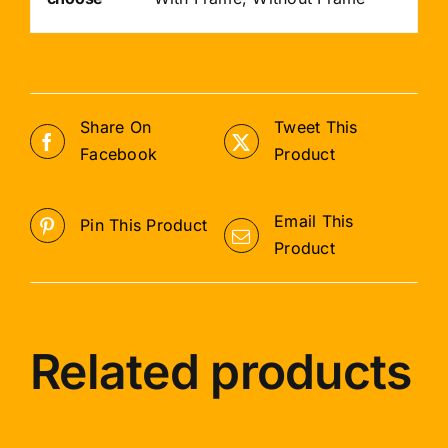
Share On
Tweet This
Facebook
Product
Email This
Pin This Product
Product
Related products