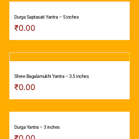
Durga Saptasati Yantra – 5 inches
₹
0.00
Shree Bagalamukhi Yantra – 3.5 inches
₹
0.00
Durga Yantra – 3 inches
₹
0.00