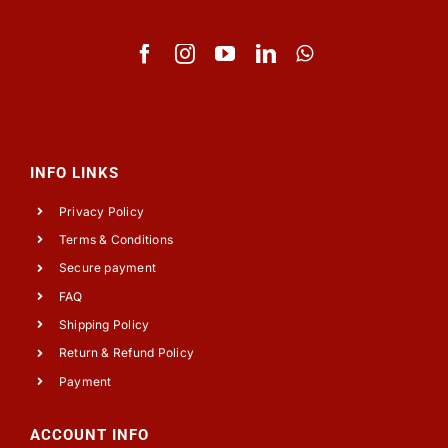
INFO LINKS
Privacy Policy
Terms & Conditions
Secure payment
FAQ
Shipping Policy
Return & Refund Policy
Payment
ACCOUNT INFO