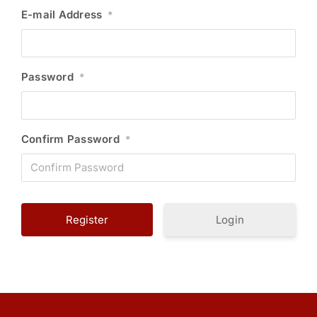
E-mail Address
*
Password
*
Confirm Password
*
Login